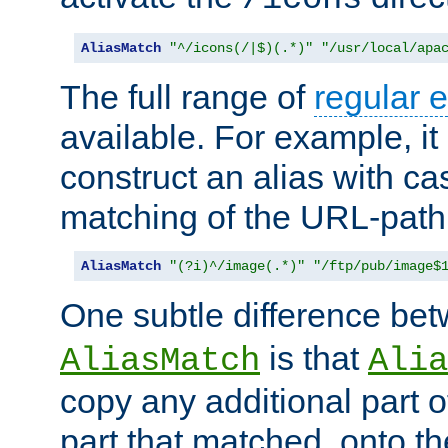
AliasMatch
"^/icons(/|$)(.*)"
"/usr/local/apa
The full range of
regular 
available. For example, it 
construct an alias with ca
matching of the URL-path
AliasMatch
"(?i)^/image(.*)"
"/ftp/pub/image$
One subtle difference be
is that
AliasMatch
Alia
copy any additional part o
part that matched, onto the