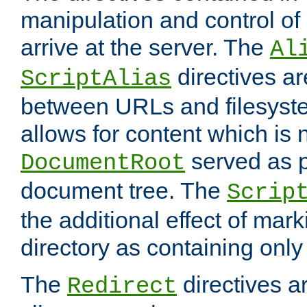
manipulation and control o
arrive at the server. The
Al
directives a
ScriptAlias
between URLs and filesyste
allows for content which is n
served as p
DocumentRoot
document tree. The
Scrip
the additional effect of mark
directory as containing only
The
directives ar
Redirect