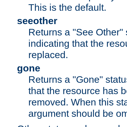
This is the default.
seeother
Returns a "See Other" 
indicating that the res
replaced.
gone
Returns a "Gone" status
that the resource has 
removed. When this sta
argument should be om