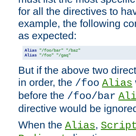
for all the directives to ha
example, the following con
as expected:
Alias
"/foo/bar"
"/baz"
Alias
"/foo"
"/gaq"
But if the above two dire
in order, the
/foo
Alias
before the
/foo/bar
Al
directive would be ignore
When the
,
Alias
Scrip