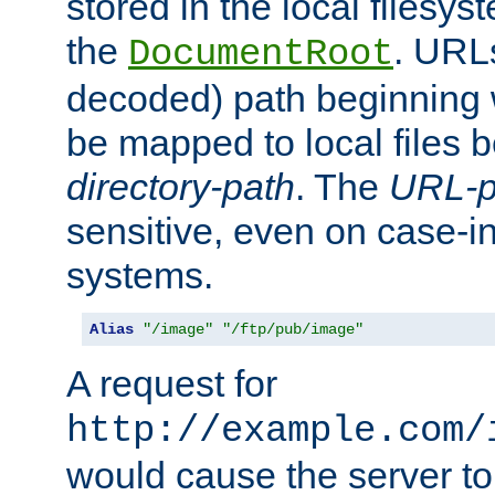
stored in the local filesy
the
. URL
DocumentRoot
decoded) path beginning
be mapped to local files 
directory-path
. The
URL-p
sensitive, even on case-in
systems.
Alias
"/image"
"/ftp/pub/image"
A request for
http://example.com/
would cause the server to 