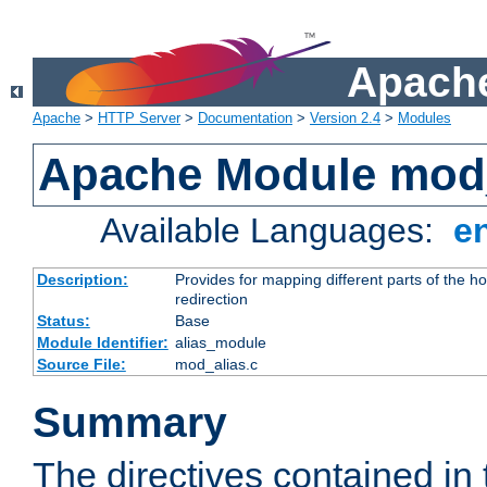
Apache
Apache
>
HTTP Server
>
Documentation
>
Version 2.4
>
Modules
Apache Module mod
Available Languages:
e
Description:
Provides for mapping different parts of the h
redirection
Status:
Base
Module Identifier:
alias_module
Source File:
mod_alias.c
Summary
The directives contained in 