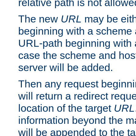
relative path is not allowe
The new
URL
may be eit
beginning with a scheme 
URL-path beginning with a 
case the scheme and host
server will be added.
Then any request beginni
will return a redirect reque
location of the target
URL
information beyond the 
will be appended to the t