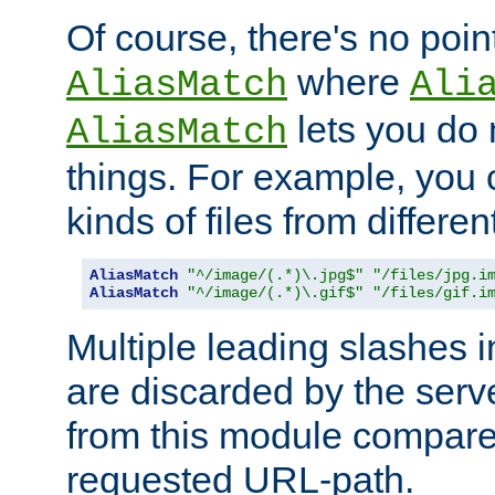
Of course, there's no poin
where
AliasMatch
Ali
lets you do
AliasMatch
things. For example, you c
kinds of files from differen
AliasMatch
"^/image/(.*)\.jpg$"
"/files/jpg.i
AliasMatch
"^/image/(.*)\.gif$"
"/files/gif.i
Multiple leading slashes 
are discarded by the serve
from this module compare
requested URL-path.