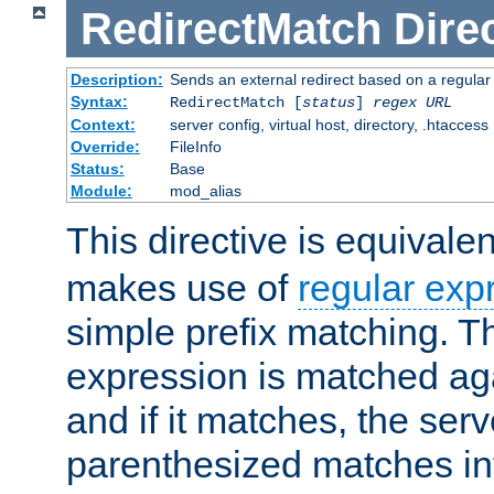
RedirectMatch
Dire
Description:
Sends an external redirect based on a regular
Syntax:
RedirectMatch [
status
]
regex
URL
Context:
server config, virtual host, directory, .htaccess
Override:
FileInfo
Status:
Base
Module:
mod_alias
This directive is equivale
makes use of
regular exp
simple prefix matching. T
expression is matched ag
and if it matches, the serv
parenthesized matches int