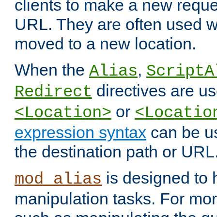
clients to make a new reques
URL. They are often used 
moved to a new location.
When the
,
Alias
ScriptA
directives are us
Redirect
or
<Location>
<Locatio
expression syntax
can be u
the destination path or URL
is designed to
mod_alias
manipulation tasks. For mo