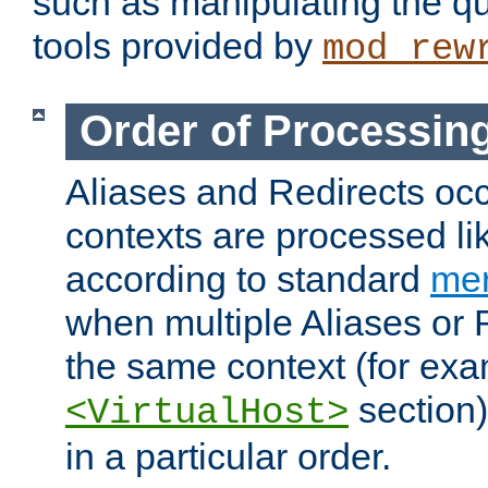
such as manipulating the qu
tools provided by
mod_rew
Order of Processin
Aliases and Redirects occu
contexts are processed lik
according to standard
mer
when multiple Aliases or 
the same context (for exa
section)
<VirtualHost>
in a particular order.