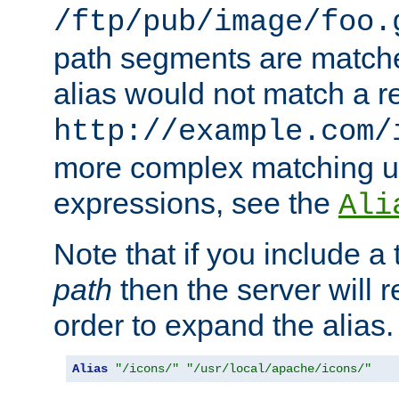
/ftp/pub/image/foo.
path segments are match
alias would not match a r
http://example.com/
more complex matching u
expressions, see the
Ali
Note that if you include a 
path
then the server will re
order to expand the alias. 
Alias
"/icons/"
"/usr/local/apache/icons/"