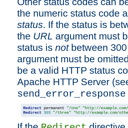
Other status codes can be
the numeric status code a
status
. If the status is b
the
URL
argument must be 
status is
not
between 300 
argument must be omitted
be a valid HTTP status co
Apache HTTP Server (see 
send_error_response
Redirect
 permanent 
"/one"
"http://example.com
Redirect
303
"/three"
"http://example.com/oth
If the
directive
Redirect