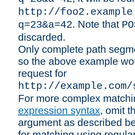
http://foo2.example
. Note that
q=23&a=42
PO
discarded.
Only complete path segm
so the above example wo
request for
http://example.com/
For more complex matchi
expression syntax
, omit 
argument as described bel
for matching using regula