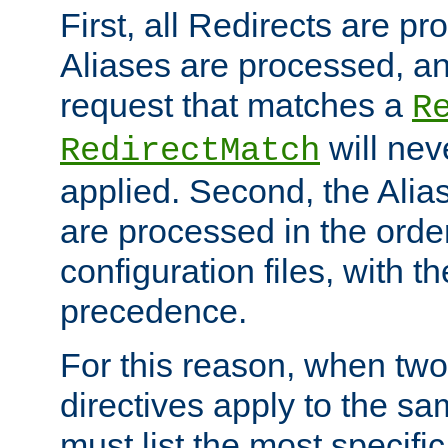
First, all Redirects are p
Aliases are processed, an
request that matches a
R
will nev
RedirectMatch
applied. Second, the Alia
are processed in the orde
configuration files, with th
precedence.
For this reason, when two
directives apply to the s
must list the most specific 