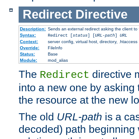
Redirect
Directive
Description:
Sends an external redirect asking the client to
Syntax:
Redirect [
status
] [
URL-path
]
URL
Context:
server config, virtual host, directory, .htaccess
Override:
FileInfo
Status:
Base
Module:
mod_alias
The
directive
Redirect
into a new one by asking t
the resource at the new lo
The old
URL-path
is a ca
decoded) path beginning w