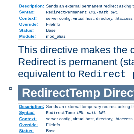
Description:
Sends an external permanent redirect asking th
Syntax:
RedirectPermanent
URL-path
URL
Context:
server config, virtual host, directory, .htaccess
Override:
FileInfo
Status:
Base
Module:
mod_alias
This directive makes the c
Redirect is permanent (st
equivalent to
Redirect 
RedirectTemp
Direc
Description:
Sends an external temporary redirect asking the
Syntax:
RedirectTemp
URL-path
URL
Context:
server config, virtual host, directory, .htaccess
Override:
FileInfo
Status:
Base