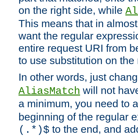
on the right side, while
Al
This means that in almost 
want the regular expressi
entire request URI from b
to use substitution on the 
In other words, just chan
will not hav
AliasMatch
a minimum, you need to 
beginning of the regular 
to the end, and a
(.*)$