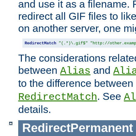
and use it as a filename. 
redirect all GIF files to l
on another server, one mi
RedirectMatch
"(.*)\.gif$"
"http://other.exam
The considerations related
between
and
Alias
Ali
to the difference between
. See
RedirectMatch
Al
details.
RedirectPermanent