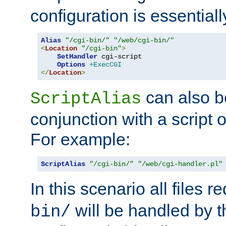
configuration is essentiall
Alias
"/cgi-bin/"
"/web/cgi-bin/"
<
Location
"/cgi-bin"
>
SetHandler
 cgi-script

Options
+ExecCGI
</
Location
>
can also b
ScriptAlias
conjunction with a script 
For example:
ScriptAlias
"/cgi-bin/"
"/web/cgi-handler.pl"
In this scenario all files 
will be handled by t
bin/