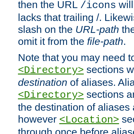
then the URL
will
/icons
lacks that trailing /. Likew
slash on the
URL-path
the
omit it from the
file-path
.
Note that you may need to
sections w
<Directory>
destination
of aliases. Ali
sections a
<Directory>
the destination of aliases 
however
sec
<Location>
through once before alias