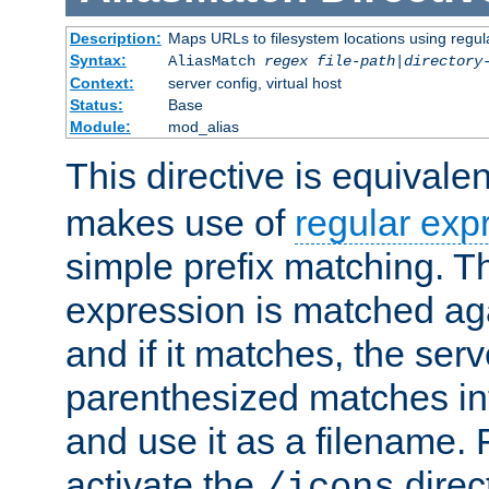
Description:
Maps URLs to filesystem locations using regul
Syntax:
AliasMatch
regex
file-path
|
directory
Context:
server config, virtual host
Status:
Base
Module:
mod_alias
This directive is equivale
makes use of
regular exp
simple prefix matching. T
expression is matched ag
and if it matches, the serv
parenthesized matches int
and use it as a filename. 
activate the
direc
/icons