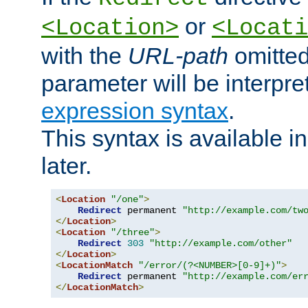
or
<Location>
<Locati
with the
URL-path
omitted
parameter will be interpre
expression syntax
.
This syntax is available 
later.
<
Location
"/one"
>
Redirect
 permanent 
"http://example.com/tw
</
Location
>
<
Location
"/three"
>
Redirect
303
"http://example.com/other"
</
Location
>
<
LocationMatch
"/error/(?<NUMBER>[0-9]+)"
>
Redirect
 permanent 
"http://example.com/er
</
LocationMatch
>