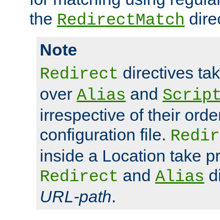
the
dire
RedirectMatch
Note
directives ta
Redirect
over
and
Alias
Scrip
irrespective of their orde
configuration file.
Redir
inside a Location take 
and
di
Redirect
Alias
URL-path
.