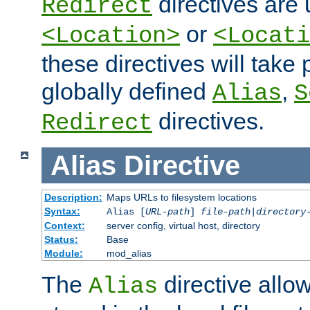
directives are 
Redirect
or
<Location>
<Locati
these directives will tak
globally defined
,
Alias
S
directives.
Redirect
Alias
Directive
Description:
Maps URLs to filesystem locations
Syntax:
Alias [
URL-path
]
file-path
|
directory
Context:
server config, virtual host, directory
Status:
Base
Module:
mod_alias
The
directive allo
Alias