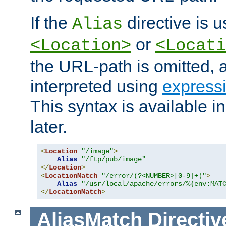
If the
directive is u
Alias
or
<Location>
<Locati
the URL-path is omitted, a
interpreted using
express
This syntax is available 
later.
<
Location
"/image"
>
Alias
"/ftp/pub/image"
</
Location
>
<
LocationMatch
"/error/(?<NUMBER>[0-9]+)"
>
Alias
"/usr/local/apache/errors/%{env:MAT
</
LocationMatch
>
AliasMatch
Directiv