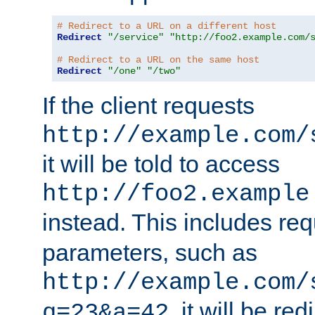
# Redirect to a URL on a different host
Redirect
"/service"
"http://foo2.example.com/
# Redirect to a URL on the same host
Redirect
"/one"
"/two"
If the client requests
http://example.com/
it will be told to access
http://foo2.example
instead. This includes re
parameters, such as
http://example.com/
, it will be red
q=23&a=42