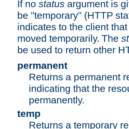
If no
status
argument is giv
be "temporary" (HTTP sta
indicates to the client tha
moved temporarily. The
s
be used to return other H
permanent
Returns a permanent re
indicating that the re
permanently.
temp
Returns a temporary red