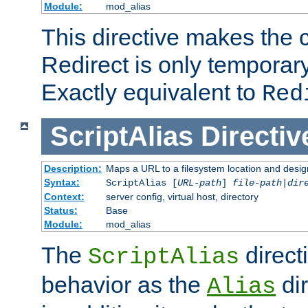
Module:
mod_alias
This directive makes the c
Redirect is only temporary
Exactly equivalent to
Red
ScriptAlias
Directiv
Description:
Maps a URL to a filesystem location and design
Syntax:
ScriptAlias [
URL-path
]
file-path
|
dir
Context:
server config, virtual host, directory
Status:
Base
Module:
mod_alias
The
direct
ScriptAlias
behavior as the
dir
Alias