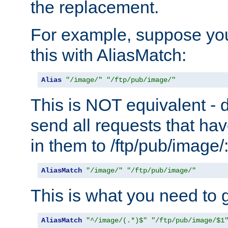
the replacement.
For example, suppose you
this with AliasMatch:
Alias
"/image/"
"/ftp/pub/image/"
This is NOT equivalent - do
send all requests that ha
in them to /ftp/pub/image/
AliasMatch
"/image/"
"/ftp/pub/image/"
This is what you need to g
AliasMatch
"^/image/(.*)$"
"/ftp/pub/image/$1