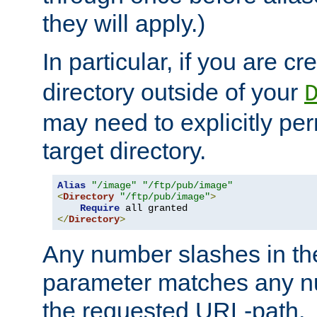
they will apply.)
In particular, if you are c
directory outside of your
may need to explicitly per
target directory.
Alias
"/image"
"/ftp/pub/image"
<
Directory
"/ftp/pub/image"
>
Require
</
Directory
>
Any number slashes in t
parameter matches any nu
the requested URL-path.