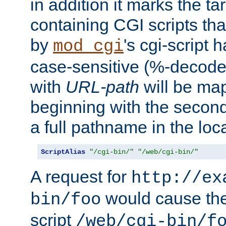
in addition it marks the ta
containing CGI scripts tha
by
's cgi-script 
mod_cgi
case-sensitive (%-decode
with
URL-path
will be map
beginning with the secon
a full pathname in the loca
ScriptAlias
"/cgi-bin/"
"/web/cgi-bin/"
A request for
http://ex
would cause the 
bin/foo
script
/web/cgi-bin/f