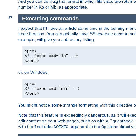
And you can
the format in which file sizes are return
config
number in Kb or Mb, as appropriate.
Executing commands
I expect that I'll have an article some time in the coming mo
function. You can actually have SSI execute a command 
exec
example, will give you a directory listing.
<pre>
<!--#exec cmd="ls" -->
</pre>
or, on Windows
<pre>
<!--#exec cmd="dir" -->
</pre>
You might notice some strange formatting with this directiv
Note that this feature is exceedingly dangerous, as it will 
edit content on your web pages, such as with a ``guestbook'',
with the
argument to the
directive
IncludesNOEXEC
Options