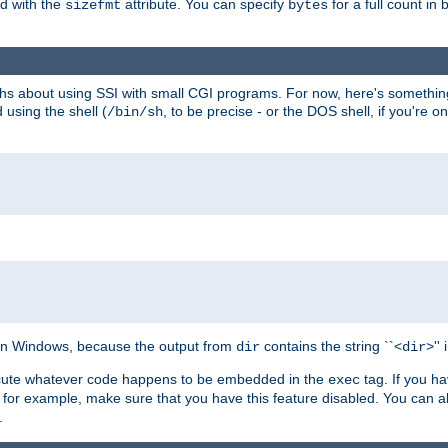
ed with the
attribute. You can specify
for a full count in 
sizefmt
bytes
nths about using SSI with small CGI programs. For now, here's somethin
using the shell (
, to be precise - or the DOS shell, if you're o
/bin/sh
e on Windows, because the output from
contains the string ``<
>''
dir
dir
execute whatever code happens to be embedded in the
tag. If you h
exec
 for example, make sure that you have this feature disabled. You can a
.