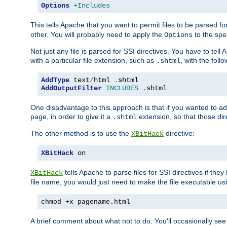
Options
+Includes
This tells Apache that you want to permit files to be parsed fo
other. You will probably need to apply the
to the spec
Options
Not just any file is parsed for SSI directives. You have to tel
with a particular file extension, such as
, with the follo
.shtml
AddType
 text
/
html 
.
AddOutputFilter
INCLUDES
.
shtml
One disadvantage to this approach is that if you wanted to ad
page, in order to give it a
extension, so that those di
.shtml
The other method is to use the
directive:
XBitHack
XBitHack
 on
tells Apache to parse files for SSI directives if the
XBitHack
file name, you would just need to make the file executable u
chmod +x pagename.html
A brief comment about what not to do. You'll occasionally se