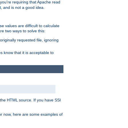
, you're requiring that Apache read
t, and is not a good idea.
 values are difficult to calculate
e two ways to solve this:
riginally requested file, ignoring
es know that it is acceptable to
 in the HTML source. If you have SSI
 For now, here are some examples of