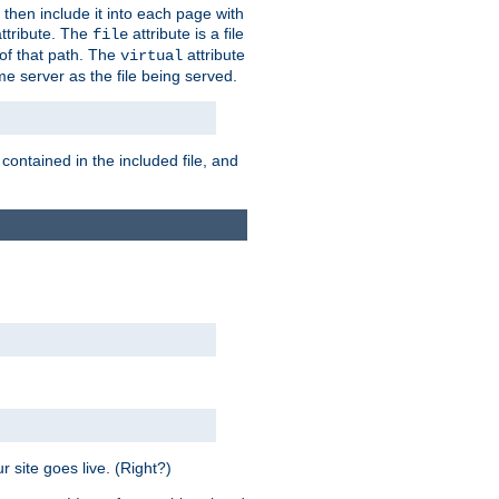
 then include it into each page with
ttribute. The
attribute is a file
file
t of that path. The
attribute
virtual
me server as the file being served.
 contained in the included file, and
 site goes live. (Right?)