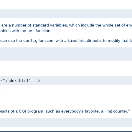
re are a number of standard variables, which include the whole set of en
iables with the
function.
set
u can use the
function, with a
attribute, to modify that f
config
timefmt
e="index.html" -->
.
ults of a CGI program, such as everybody's favorite, a ``hit counter.''
>