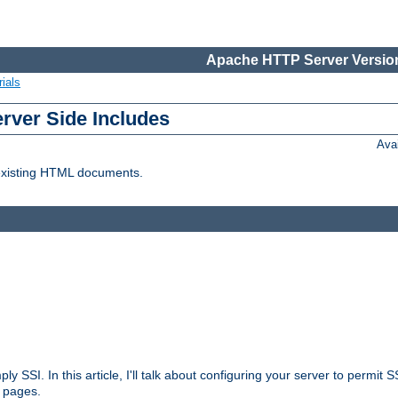
Apache HTTP Server Version
ials
erver Side Includes
Ava
 existing HTML documents.
ply SSI. In this article, I'll talk about configuring your server to permi
 pages.