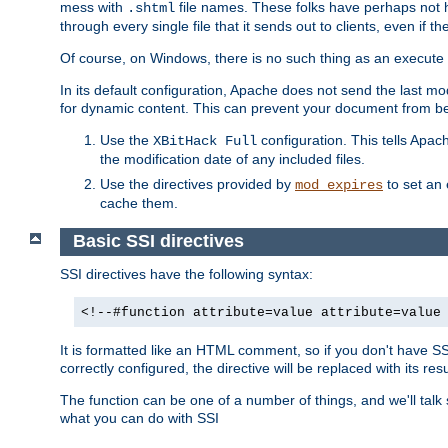
mess with
file names. These folks have perhaps not
.shtml
through every single file that it sends out to clients, even if 
Of course, on Windows, there is no such thing as an execute bit 
In its default configuration, Apache does not send the last m
for dynamic content. This can prevent your document from bei
Use the
configuration. This tells Apach
XBitHack Full
the modification date of any included files.
Use the directives provided by
to set an 
mod_expires
cache them.
Basic SSI directives
SSI directives have the following syntax:
<!--#function attribute=value attribute=value
It is formatted like an HTML comment, so if you don't have SSI c
correctly configured, the directive will be replaced with its resu
The function can be one of a number of things, and we'll talk
what you can do with SSI