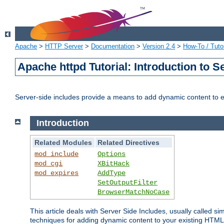
Apache
>
HTTP Server
>
Documentation
>
Version 2.4
>
How-To / Tutor
Apache httpd Tutorial: Introduction to S
Server-side includes provide a means to add dynamic content to
Introduction
Related Modules
Related Directives
mod_include
Options
mod_cgi
XBitHack
mod_expires
AddType
SetOutputFilter
BrowserMatchNoCase
This article deals with Server Side Includes, usually called sim
techniques for adding dynamic content to your existing HTML