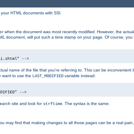
in your HTML documents with SSI.
ser when the document was most recently modified. However, the actual
L document, will put such a time stamp on your page. Of course, you w
si.shtml" -->
tual name of the file that you're referring to. This can be inconvenient if
ly want to use the
variable instead:
LAST_MODIFIED
ODIFIED" -->
search site and look for
. The syntax is the same.
strftime
u may find that making changes to all those pages can be a real pain, pa