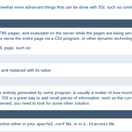
e somewhat more advanced things that can be done with SSI, such as cond
 HTML pages, and evaluated on the server while the pages are being ser
to serve the entire page via a CGI program, or other dynamic technolog
ML page, such as:
 and replaced with its value:
 entirely generated by some program, is usually a matter of how much 
SSI is a great way to add small pieces of information, such as the curr
 served, you need to look for some other solution.
ctive either in your
file, or in a
file:
apache2.conf
.htaccess