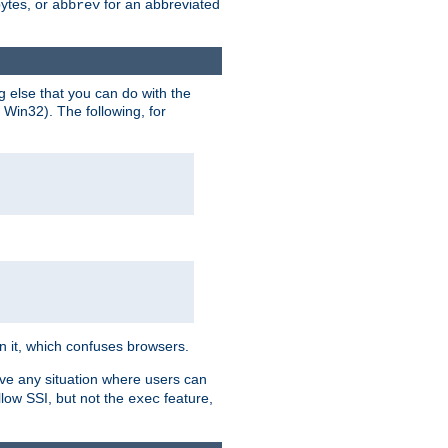
bytes, or
for an abbreviated
abbrev
g else that you can do with the
n Win32). The following, for
 in it, which confuses browsers.
ave any situation where users can
llow SSI, but not the
feature,
exec