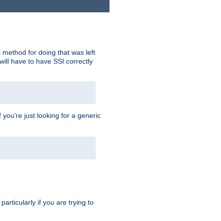
 method for doing that was left
ill have to have SSI correctly
 you're just looking for a generic
rticularly if you are trying to