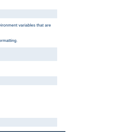
vironment variables that are
ormatting.