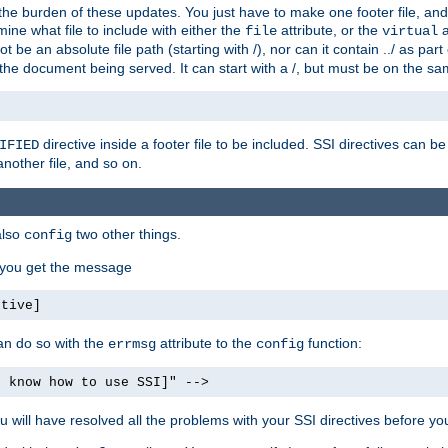
the burden of these updates. You just have to make one footer file, and
ine what file to include with either the
attribute, or the
a
file
virtual
t be an absolute file path (starting with /), nor can it contain ../ as par
the document being served. It can start with a /, but must be on the sa
directive inside a footer file to be included. SSI directives can be
IFIED
another file, and so on.
also
two other things.
config
, you get the message
ctive]
an do so with the
attribute to the
function:
errmsg
config
t know how to use SSI]" -->
will have resolved all the problems with your SSI directives before your