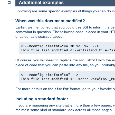
Additional examples
Following are some specific examples of things you can do 
When was this document modified?
Earlier, we mentioned that you could use SSI to inform the u
somewhat in question. The following code, placed in your HTM
enabled, as discussed above.
<!--#config timefmt="%A %B %d, %Y" -->
This file last modified <!--#flastmod file="s
Of course, you will need to replace the
with the ac
ssi.shtml
piece of code that you can paste into any file, so you probab
<!--#config timefmt="%D" -->
This file last modified <!--#echo var="LAST_M
For more details on the
format, go to your favorite 
timefmt
Including a standard footer
If you are managing any site that is more than a few pages, yo
maintain some kind of standard look across all those pages.