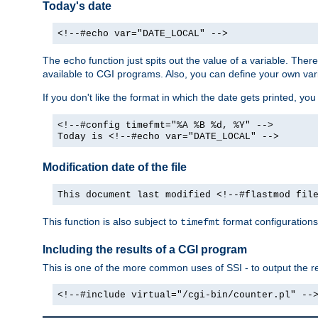
Today's date
<!--#echo var="DATE_LOCAL" -->
The
function just spits out the value of a variable. The
echo
available to CGI programs. Also, you can define your own var
If you don't like the format in which the date gets printed, yo
<!--#config timefmt="%A %B %d, %Y" -->
Today is <!--#echo var="DATE_LOCAL" -->
Modification date of the file
This document last modified <!--#flastmod fil
This function is also subject to
format configurations
timefmt
Including the results of a CGI program
This is one of the more common uses of SSI - to output the res
<!--#include virtual="/cgi-bin/counter.pl" --