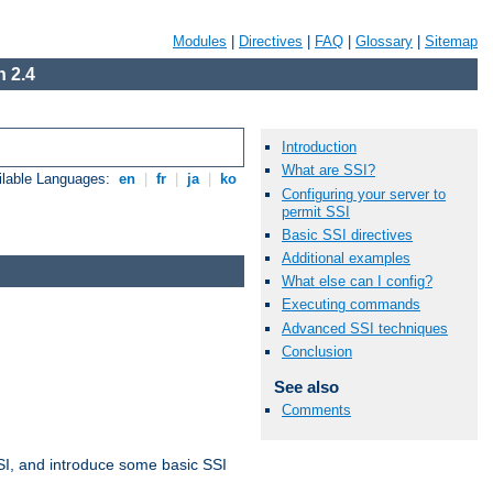
Modules
|
Directives
|
FAQ
|
Glossary
|
Sitemap
 2.4
Introduction
What are SSI?
ilable Languages:
en
|
fr
|
ja
|
ko
Configuring your server to
permit SSI
Basic SSI directives
Additional examples
What else can I config?
Executing commands
Advanced SSI techniques
Conclusion
See also
Comments
t SSI, and introduce some basic SSI