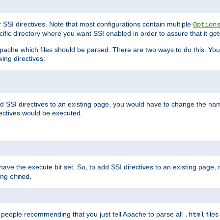
r SSI directives. Note that most configurations contain multiple
Option
ific directory where you want SSI enabled in order to assure that it get
l Apache which files should be parsed. There are two ways to do this. You
wing directives:
d SSI directives to an existing page, you would have to change the name 
rectives would be executed.
y have the execute bit set. So, to add SSI directives to an existing page
sing
.
chmod
e people recommending that you just tell Apache to parse all
files
.html