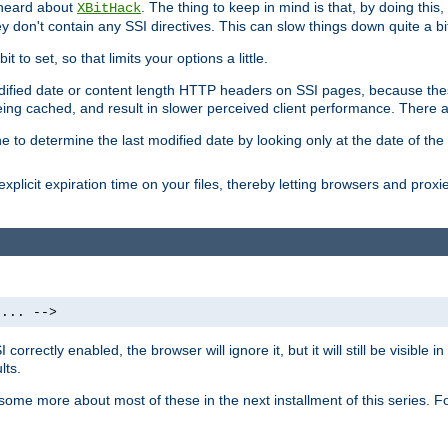
 heard about
. The thing to keep in mind is that, by doing this
XBitHack
they don't contain any SSI directives. This can slow things down quite a bi
to set, so that limits your options a little.
odified date or content length HTTP headers on SSI pages, because these
ng cached, and result in slower perceived client performance. There ar
e to determine the last modified date by looking only at the date of the o
explicit expiration time on your files, thereby letting browsers and proxi
 ... -->
orrectly enabled, the browser will ignore it, but it will still be visible
lts.
 some more about most of these in the next installment of this series.