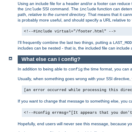
Using an include file for a header and/or a footer can reduce 
the
SSI command. The
function can determ
include
include
path,
relative to the current directory
. That means that it canno
is probably more useful, and should specify a URL relative to 
<!--#include virtual="/footer.html" -->
I'll frequently combine the last two things, putting a
LAST_MOD
includes can be nested - that is, the included file can include 
What else can I config?
In addition to being able to
the time format, you can 
config
Usually, when something goes wrong with your SSI directive
[an error occurred while processing this dire
If you want to change that message to something else, you c
<!--#config errmsg="[It appears that you don'
Hopefully, end users will never see this message, because you 