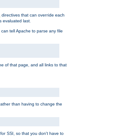
directives that can override each
s
s evaluated last.
 can tell Apache to parse any file
of that page, and all links to that
, rather than having to change the
 for SSI, so that you don't have to