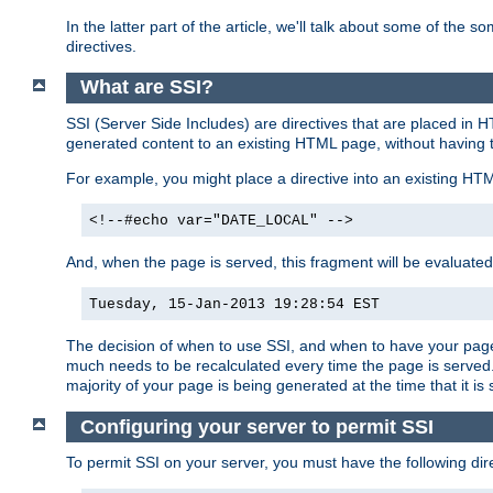
In the latter part of the article, we'll talk about some of th
directives.
What are SSI?
SSI (Server Side Includes) are directives that are placed in
generated content to an existing HTML page, without having 
For example, you might place a directive into an existing HT
<!--#echo var="DATE_LOCAL" -->
And, when the page is served, this fragment will be evaluated
Tuesday, 15-Jan-2013 19:28:54 EST
The decision of when to use SSI, and when to have your page
much needs to be recalculated every time the page is served. 
majority of your page is being generated at the time that it is
Configuring your server to permit SSI
To permit SSI on your server, you must have the following dire