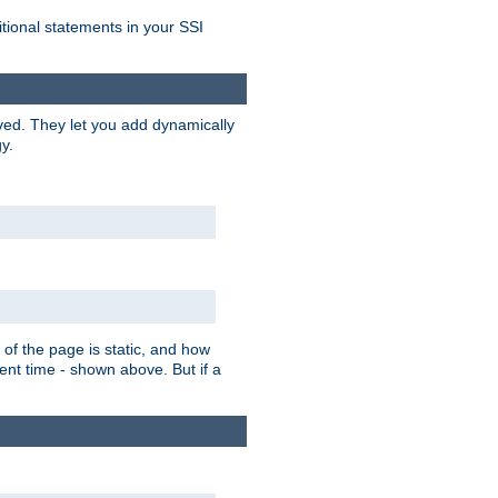
itional statements in your SSI
ved. They let you add dynamically
y.
of the page is static, and how
ent time - shown above. But if a